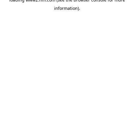
information)
.