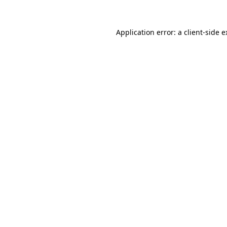
Application error: a client-side 