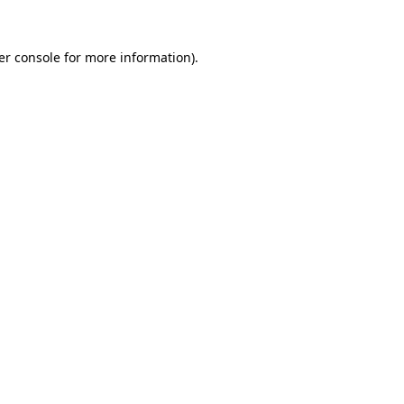
er console for more information)
.