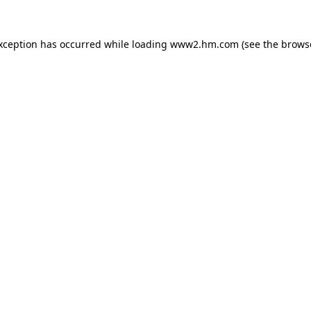
exception has occurred
while loading
www2.hm.com
(see the brows