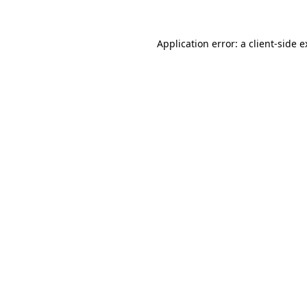
Application error: a client-side 