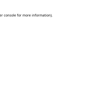
er console for more information)
.