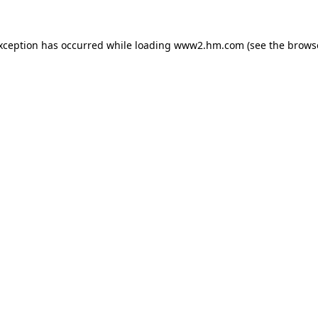
exception has occurred
while loading
www2.hm.com
(see the brows