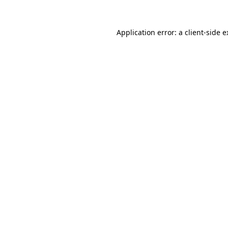
Application error: a client-side 