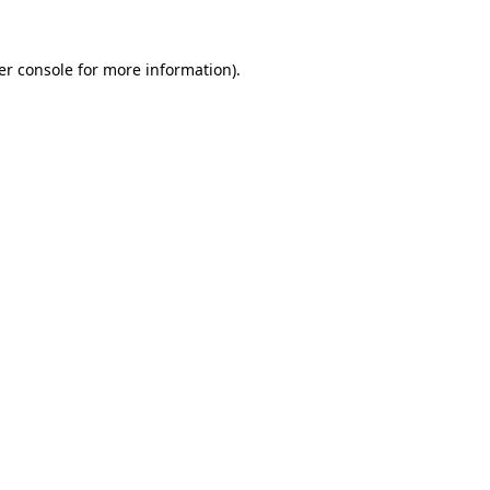
er console for more information)
.