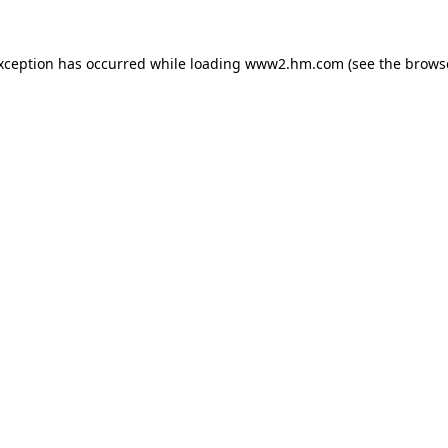
exception has occurred
while loading
www2.hm.com
(see the brows