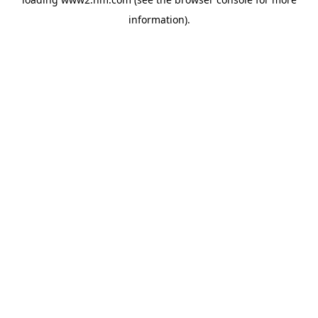
information)
.