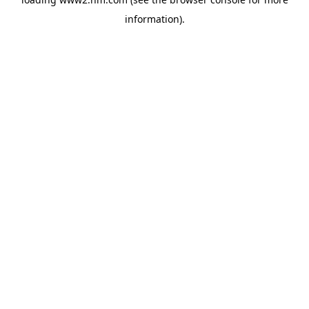
information)
.