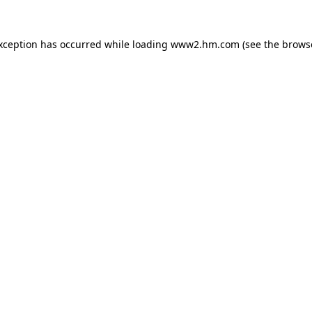
exception has occurred
while loading
www2.hm.com
(see the brows