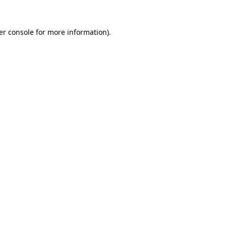
er console for more information)
.