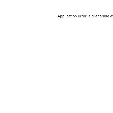
Application error: a client-side 