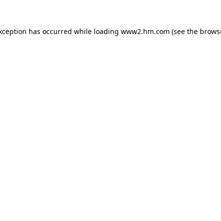
exception has occurred
while loading
www2.hm.com
(see the brows