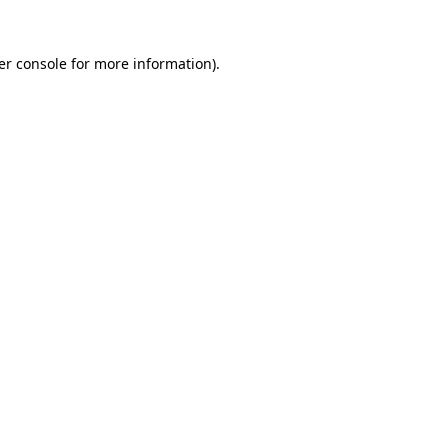
er console for more information)
.