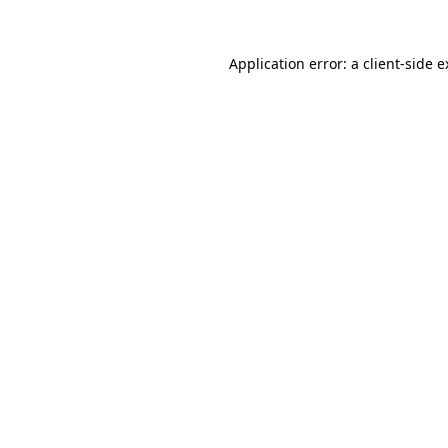
Application error: a client-side 