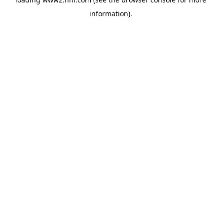
information)
.