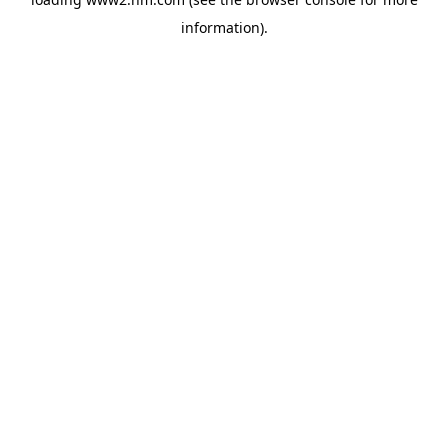
information)
.