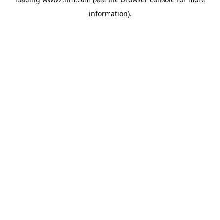
information)
.