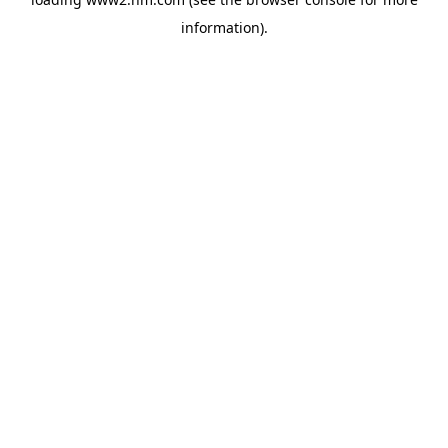
information)
.