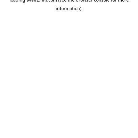
information)
.