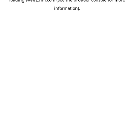
information)
.