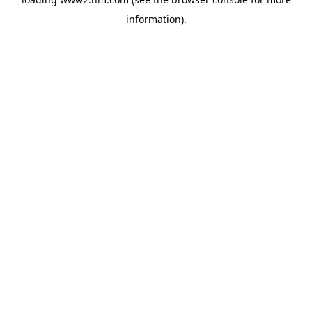
information)
.