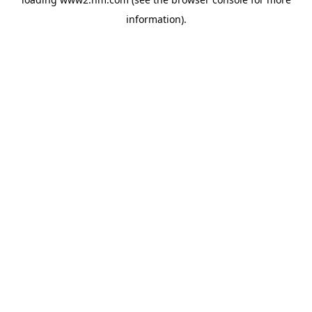
information)
.