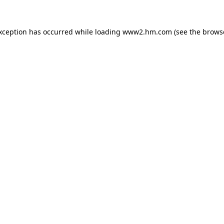
exception has occurred
while loading
www2.hm.com
(see the brows