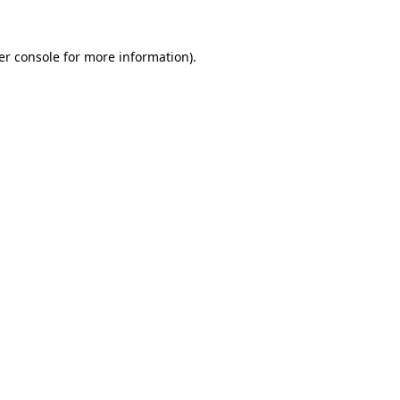
er console for more information)
.