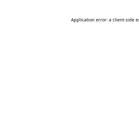
Application error: a client-side 