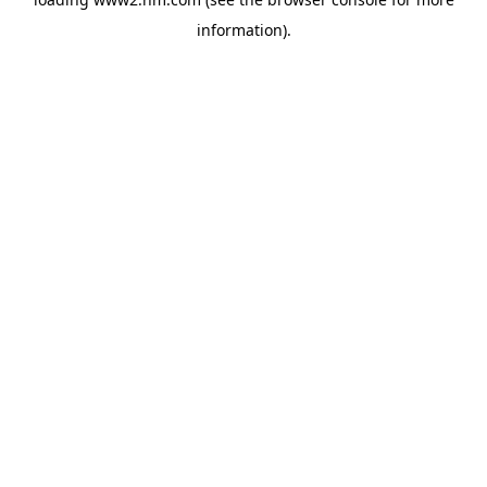
information)
.