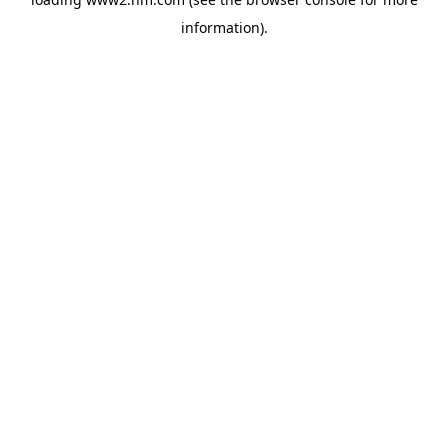
information)
.