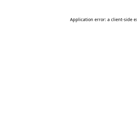
Application error: a client-side 