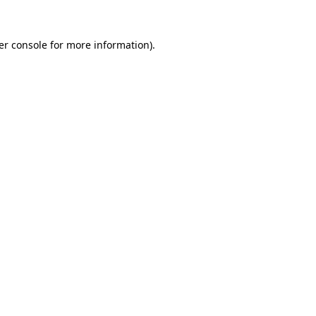
er console for more information)
.