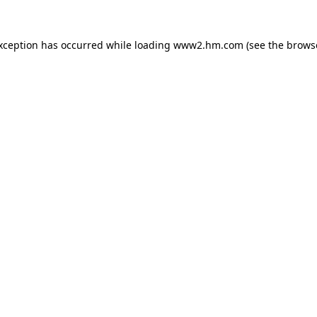
exception has occurred
while loading
www2.hm.com
(see the brows