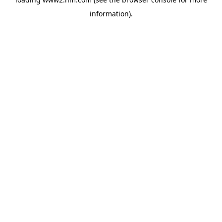
information)
.