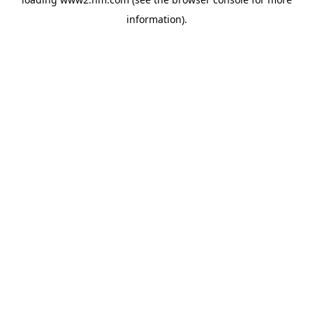
information)
.