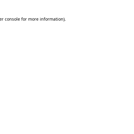
er console for more information)
.