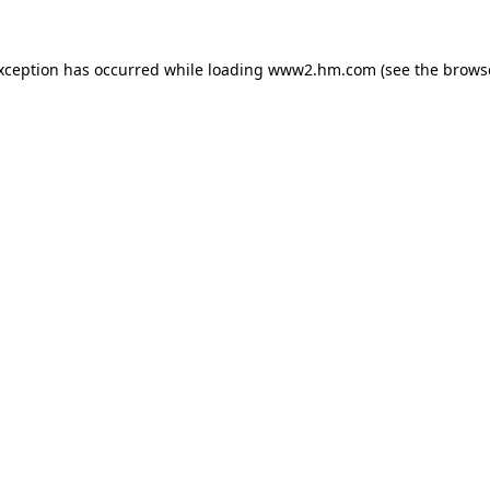
exception has occurred
while loading
www2.hm.com
(see the brows