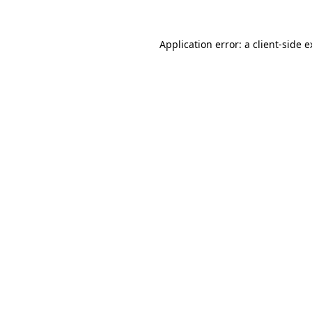
Application error: a client-side 