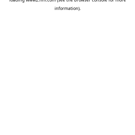
information)
.