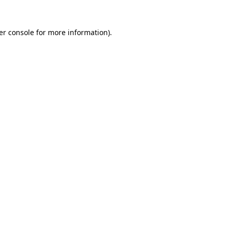
er console for more information)
.