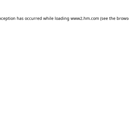
exception has occurred
while loading
www2.hm.com
(see the brows