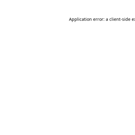
Application error: a client-side 