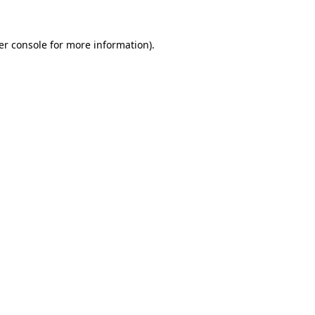
er console for more information)
.