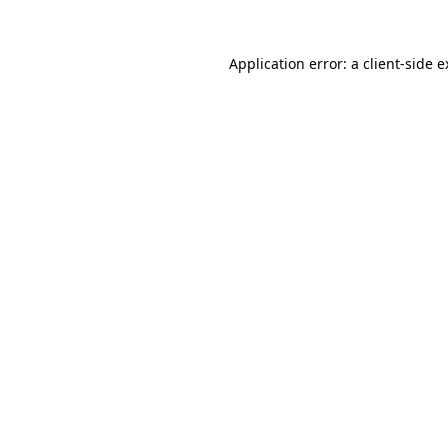
Application error: a client-side 