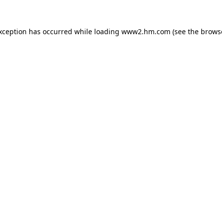
exception has occurred
while loading
www2.hm.com
(see the brows