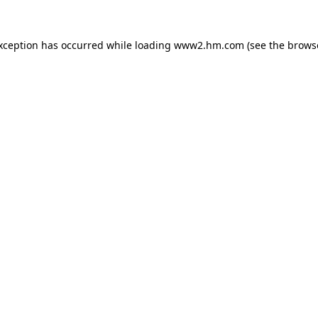
exception has occurred
while loading
www2.hm.com
(see the brows