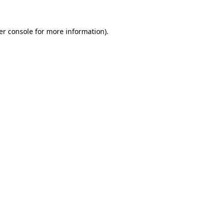
er console for more information)
.