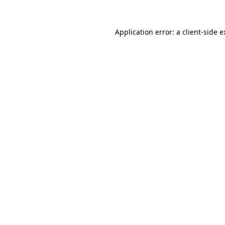
Application error: a client-side 