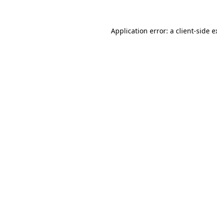
Application error: a client-side 