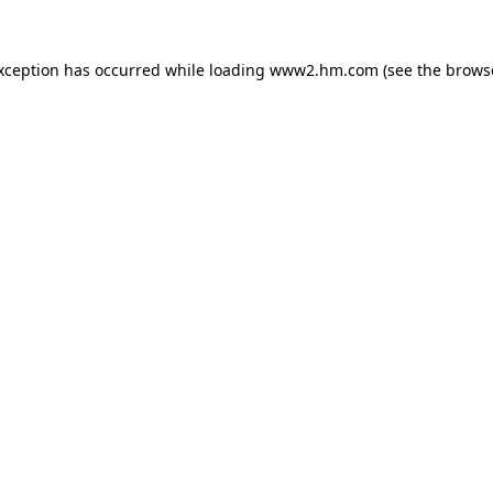
exception has occurred
while loading
www2.hm.com
(see the brows