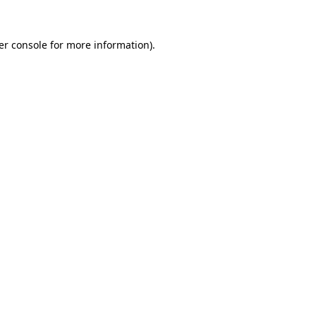
er console for more information)
.