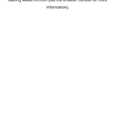
information)
.