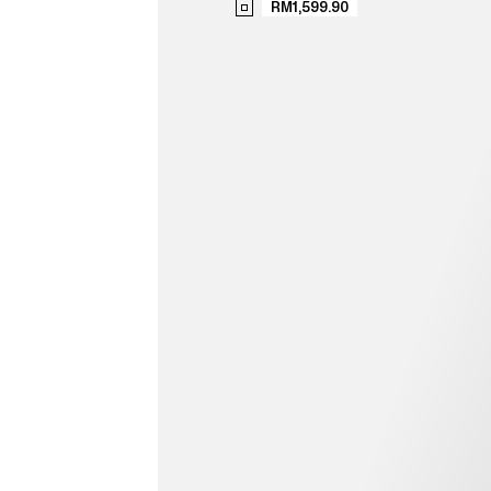
RM1,599.90