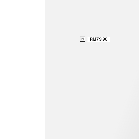
RM79.90