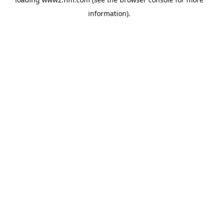
information)
.