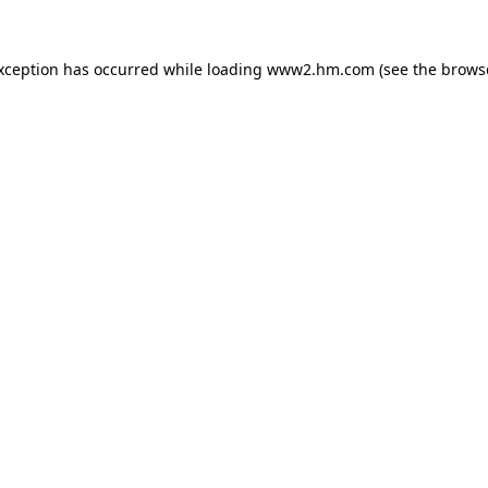
exception has occurred
while loading
www2.hm.com
(see the brows