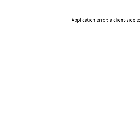
Application error: a client-side 