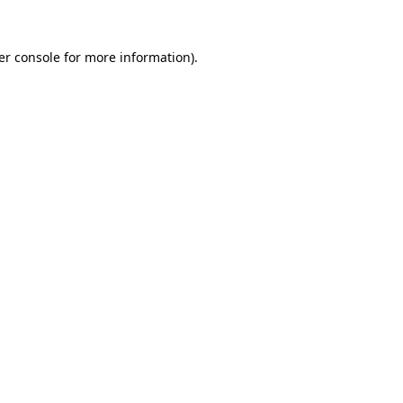
er console for more information)
.