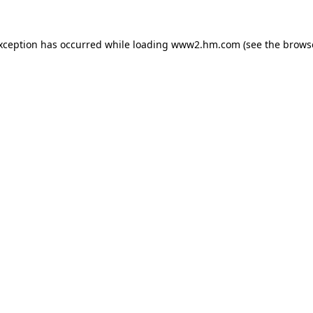
exception has occurred
while loading
www2.hm.com
(see the brows