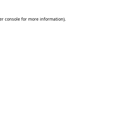
er console for more information)
.