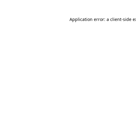
Application error: a client-side 