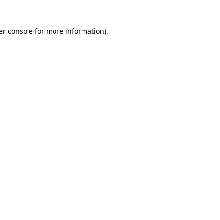
er console for more information)
.