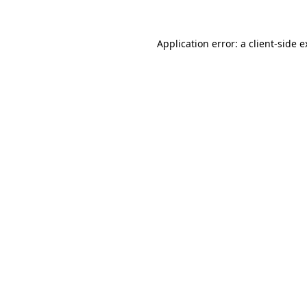
Application error: a client-side 