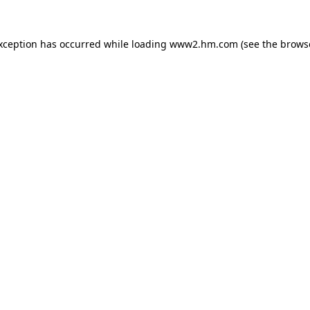
exception has occurred
while loading
www2.hm.com
(see the brows