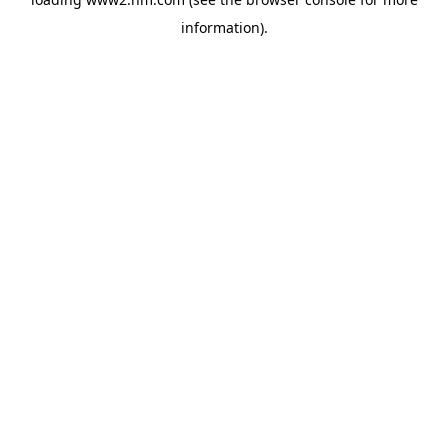
information)
.