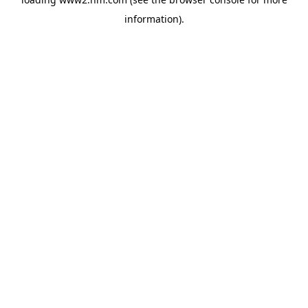
information)
.