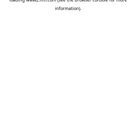
information)
.