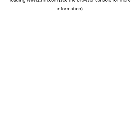
information)
.