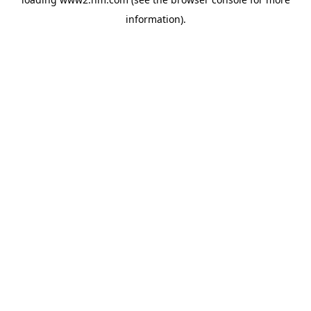
information)
.