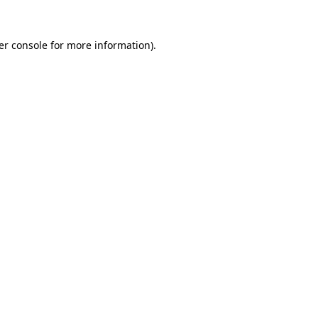
er console for more information)
.