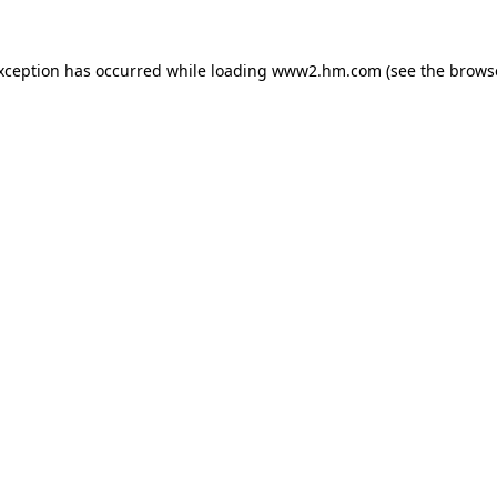
exception has occurred
while loading
www2.hm.com
(see the brows