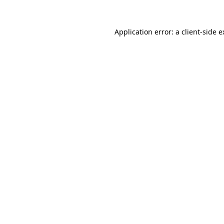
Application error: a client-side 