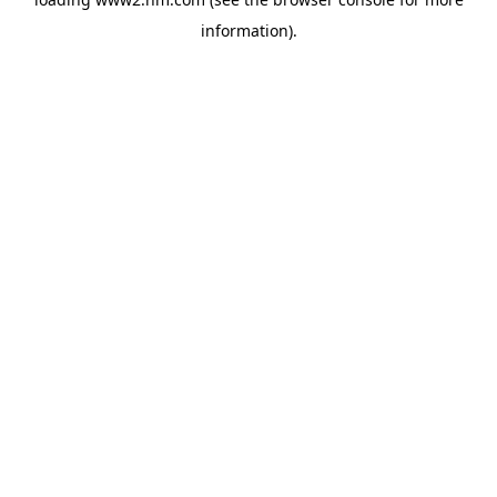
information)
.