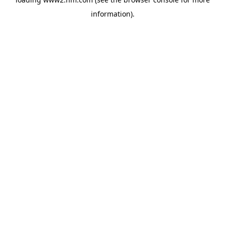
information)
.