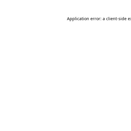
Application error: a client-side 