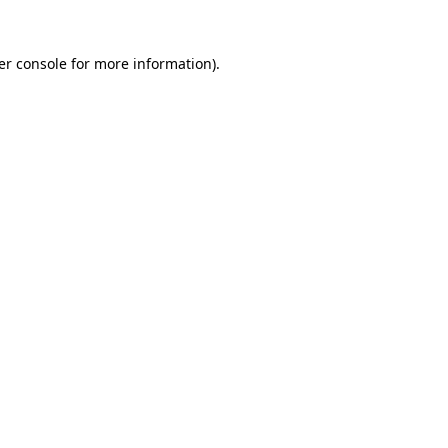
er console for more information)
.