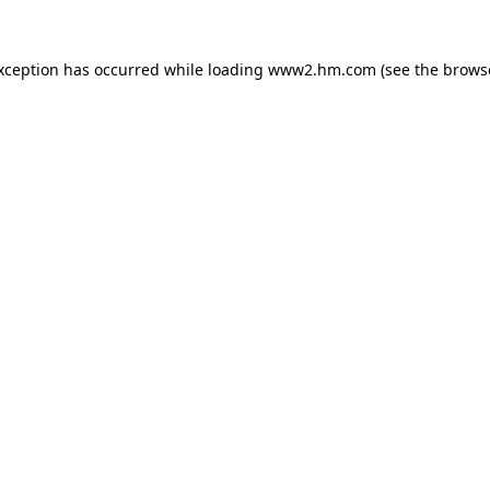
exception has occurred
while loading
www2.hm.com
(see the brows