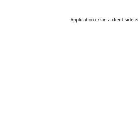
Application error: a client-side 