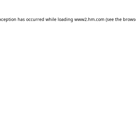
exception has occurred
while loading
www2.hm.com
(see the brows