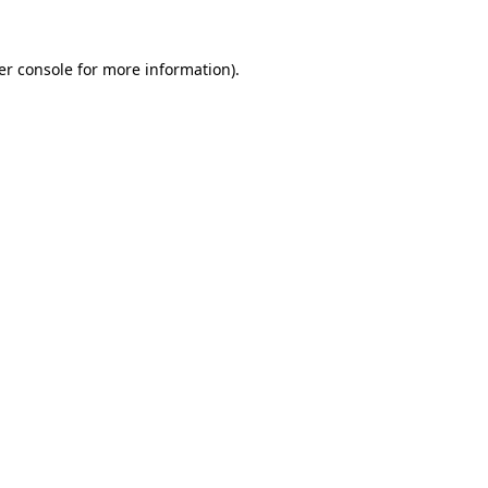
er console for more information)
.