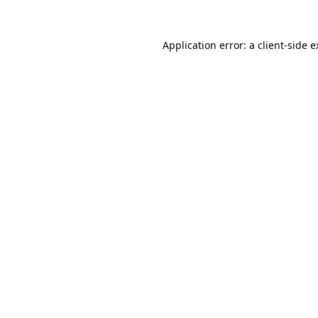
Application error: a client-side 