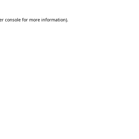
er console for more information)
.