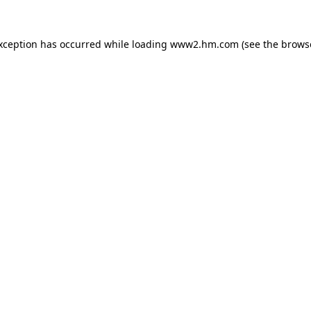
exception has occurred
while loading
www2.hm.com
(see the brows