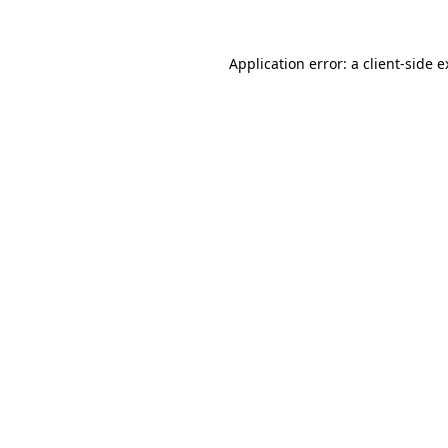
Application error: a client-side 