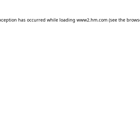
exception has occurred
while loading
www2.hm.com
(see the brows