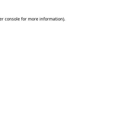
er console for more information)
.