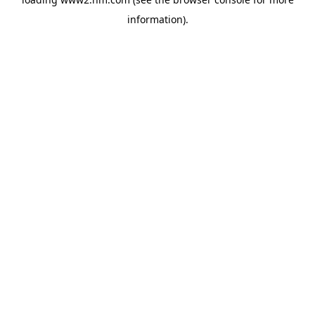
information)
.