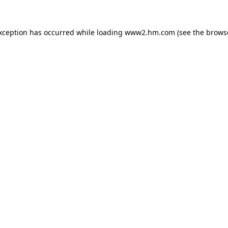
exception has occurred
while loading
www2.hm.com
(see the brows