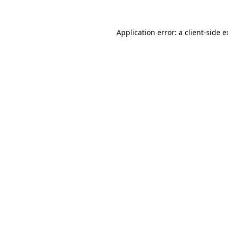
Application error: a client-side 