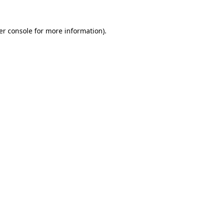
er console for more information)
.