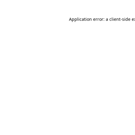
Application error: a client-side 