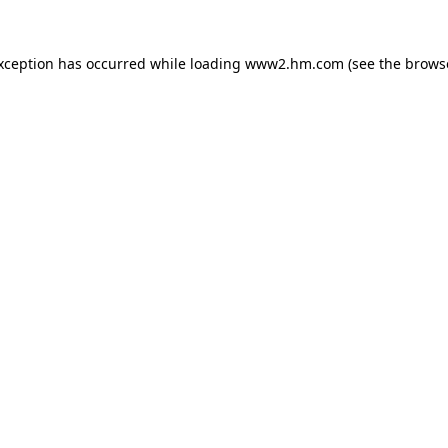
exception has occurred
while loading
www2.hm.com
(see the brows