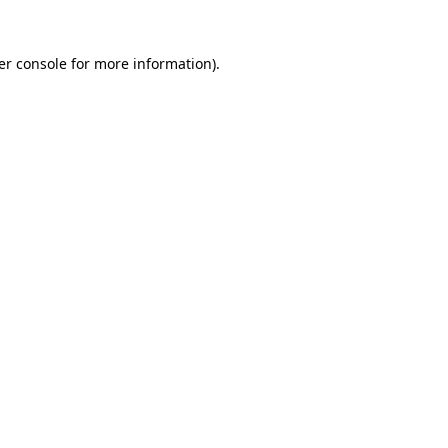
er console for more information)
.