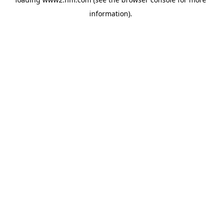
information)
.